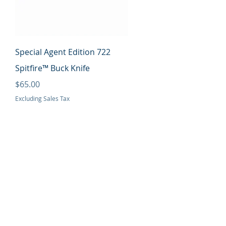
Quick View
Special Agent Edition 722
Spitfire™ Buck Knife
Price
$65.00
Excluding Sales Tax