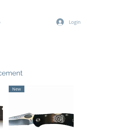
p
Members
Donate
Login
rcement
New