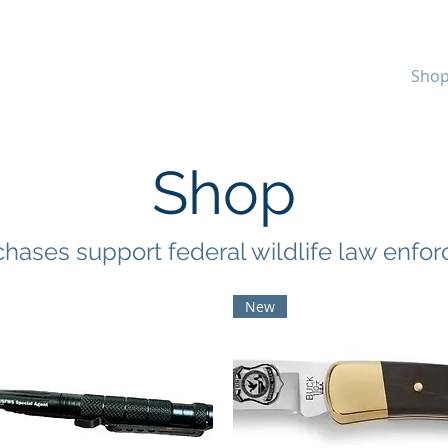
WILDLIFE
Home
Sho
 ASSOCIATION
Shop
chases support federal wildlife law enfo
New