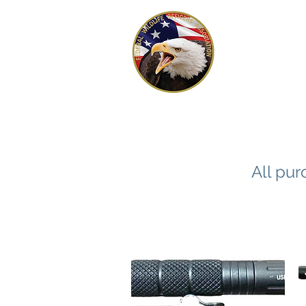
FEDERAL 
OFFICERS
All pur