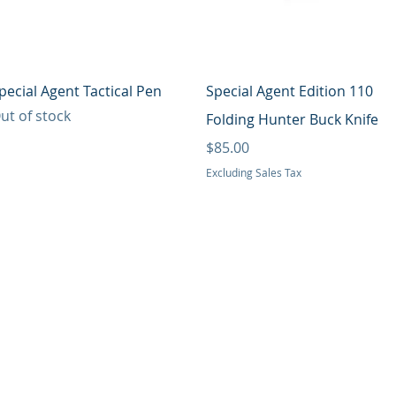
Quick View
Quick View
pecial Agent Tactical Pen
Special Agent Edition 110
ut of stock
Folding Hunter Buck Knife
Price
$85.00
Excluding Sales Tax