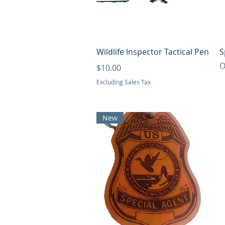
Quick View
Wildlife Inspector Tactical Pen
S
O
Price
$10.00
Excluding Sales Tax
New